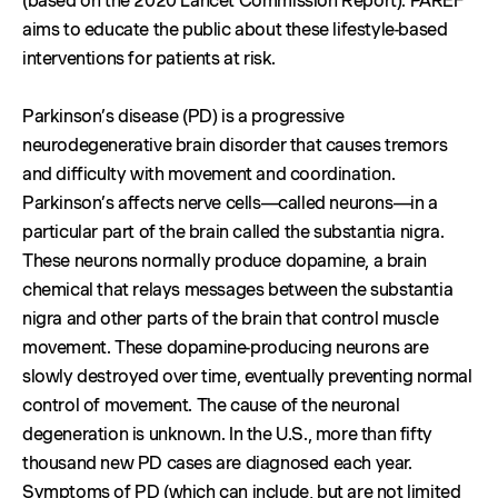
(based on the 2020 Lancet Commission Report). PAREF
aims to educate the public about these lifestyle-based
interventions for patients at risk.
Parkinson’s disease (PD) is a progressive
neurodegenerative brain disorder that causes tremors
and difficulty with movement and coordination.
Parkinson’s affects nerve cells—called neurons—in a
particular part of the brain called the substantia nigra.
These neurons normally produce dopamine, a brain
chemical that relays messages between the substantia
nigra and other parts of the brain that control muscle
movement. These dopamine-producing neurons are
slowly destroyed over time, eventually preventing normal
control of movement. The cause of the neuronal
degeneration is unknown. In the U.S., more than fifty
thousand new PD cases are diagnosed each year.
Symptoms of PD (which can include, but are not limited