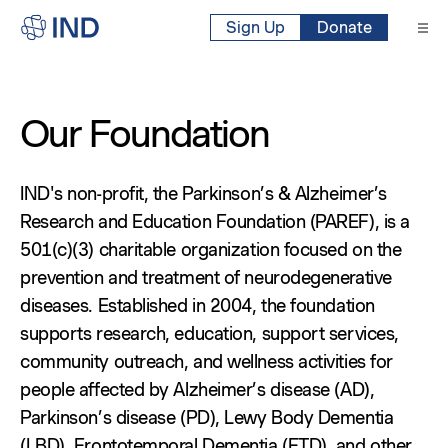
Sign Up
Donate
Our Foundation
IND's non-profit, the Parkinson’s & Alzheimer’s
Research and Education Foundation (PAREF), is a
501(c)(3) charitable organization focused on the
prevention and treatment of neurodegenerative
diseases. Established in 2004, the foundation
supports research, education, support services,
community outreach, and wellness activities for
people affected by Alzheimer’s disease (AD),
Parkinson’s disease (PD), Lewy Body Dementia
(LBD), Frontotemporal Dementia (FTD), and other