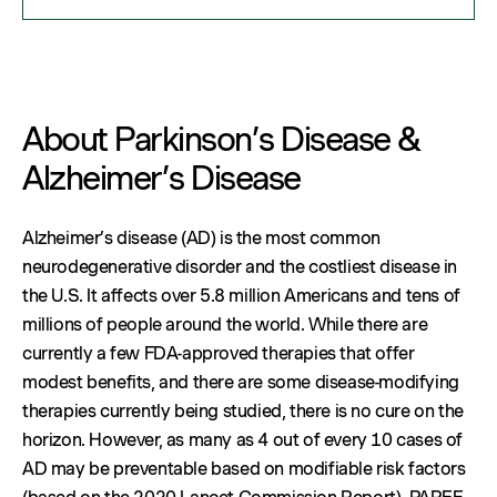
About Parkinson’s Disease &
Alzheimer’s Disease
Alzheimer’s disease (AD) is the most common
neurodegenerative disorder and the costliest disease in
the U.S. It affects over 5.8 million Americans and tens of
millions of people around the world. While there are
currently a few FDA-approved therapies that offer
modest benefits, and there are some disease-modifying
therapies currently being studied, there is no cure on the
horizon. However, as many as 4 out of every 10 cases of
AD may be preventable based on modifiable risk factors