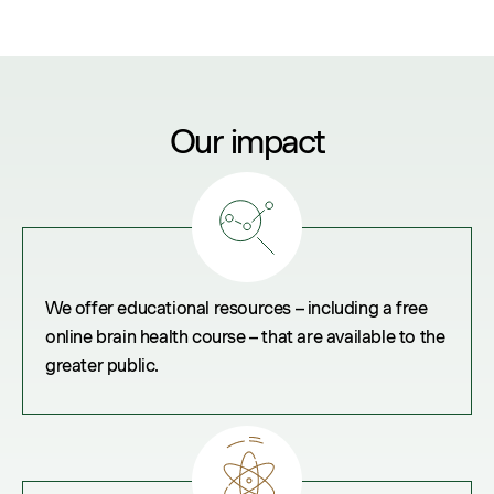
Our impact
We offer educational resources – including a free
online brain health course – that are available to the
greater public.