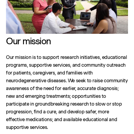
Our mission
Our mission is to support research initiatives, educational
programs, supportive services, and community outreach
for patients, caregivers, and families with
neurodegenerative diseases. We seek to raise community
awareness of the need for earlier, accurate diagnosis;
new and emerging treatments; opportunities to
participate in groundbreaking research to slow or stop
progression, find a cure, and develop safer, more
effective medications; and available educational and
supportive services.