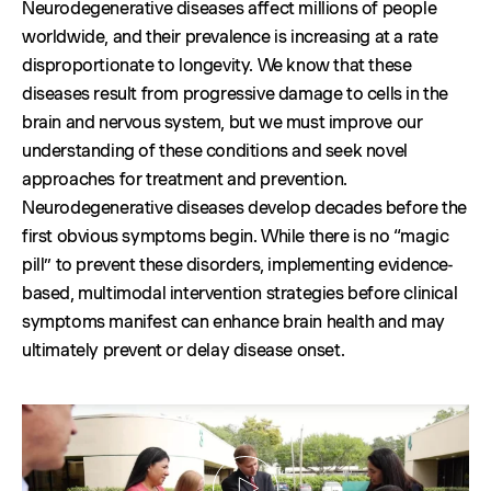
Neurodegenerative diseases affect millions of people
worldwide, and their prevalence is increasing at a rate
disproportionate to longevity. We know that these
diseases result from progressive damage to cells in the
brain and nervous system, but we must improve our
understanding of these conditions and seek novel
approaches for treatment and prevention.
Neurodegenerative diseases develop decades before the
first obvious symptoms begin. While there is no “magic
pill” to prevent these disorders, implementing evidence-
based, multimodal intervention strategies before clinical
symptoms manifest can enhance brain health and may
ultimately prevent or delay disease onset.