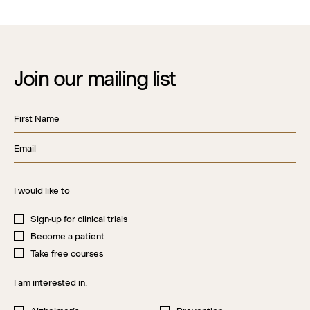
Join our mailing list
First Name
Ema
I would like to
Sign-up for clinical trials
Become a patient
Take free courses
I am interested in: