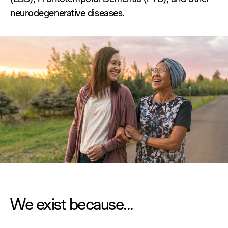
neurodegenerative diseases.
We exist because...