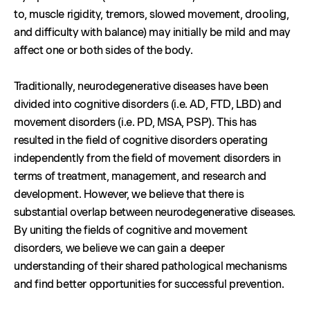
to, muscle rigidity, tremors, slowed movement, drooling,
and difficulty with balance) may initially be mild and may
affect one or both sides of the body.
Traditionally, neurodegenerative diseases have been
divided into cognitive disorders (i.e. AD, FTD, LBD) and
movement disorders (i.e. PD, MSA, PSP). This has
resulted in the field of cognitive disorders operating
independently from the field of movement disorders in
terms of treatment, management, and research and
development. However, we believe that there is
substantial overlap between neurodegenerative diseases.
By uniting the fields of cognitive and movement
disorders, we believe we can gain a deeper
understanding of their shared pathological mechanisms
and find better opportunities for successful prevention.