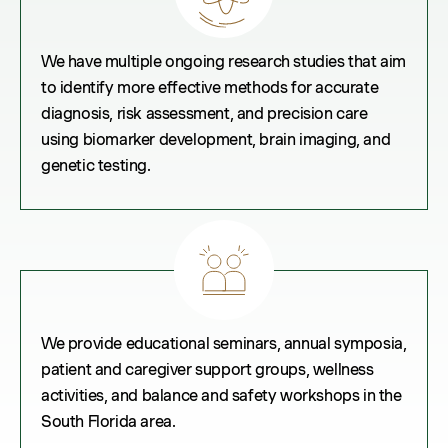
We have multiple ongoing research studies that aim
to identify more effective methods for accurate
diagnosis, risk assessment, and precision care
using biomarker development, brain imaging, and
genetic testing.
We provide educational seminars, annual symposia,
patient and caregiver support groups, wellness
activities, and balance and safety workshops in the
South Florida area.